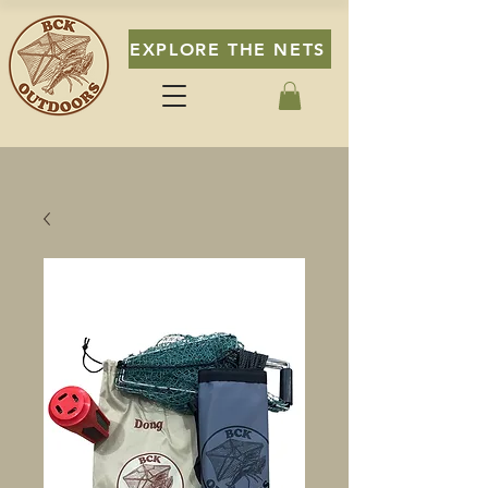
EXPLORE THE NETS