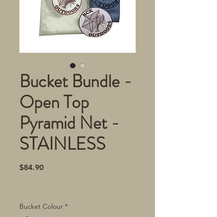
Bucket Bundle -
Open Top
Pyramid Net -
STAINLESS
Price
$84.90
Bucket Colour
*