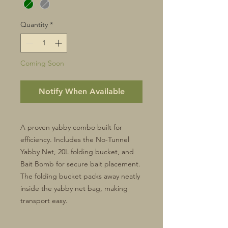
Quantity
*
Coming Soon
Notify When Available
A proven yabby combo built for
efficiency. Includes the No-Tunnel
Yabby Net, 20L folding bucket, and
Bait Bomb for secure bait placement.
The folding bucket packs away neatly
inside the yabby net bag, making
transport easy.