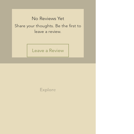
No Reviews Yet
Share your thoughts. Be the first to
leave a review.
Leave a Review
Explore
Shop
Contact
Story
Blog