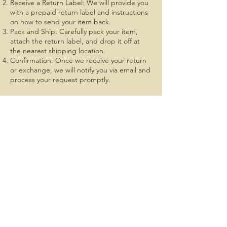
Receive a Return Label: We will provide you
with a prepaid return label and instructions
on how to send your item back.
Pack and Ship: Carefully pack your item,
attach the return label, and drop it off at
the nearest shipping location.
Confirmation: Once we receive your return
or exchange, we will notify you via email and
process your request promptly.
At BCK Outdoors, we strive to make your
shopping experience as enjoyable and
stress-free as possible. Thank you for
choosing us, and we look forward to serving
you again soon.
If you have any questions or need further
assistance, please don't hesitate to contact
us. We're here to help!
Explore