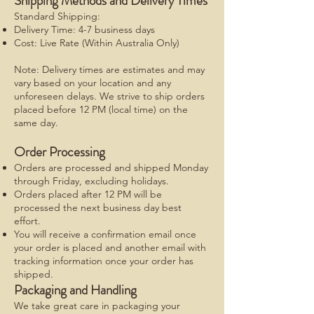
Shipping Methods and Delivery Times
Standard Shipping:
Delivery Time: 4-7 business days
Cost: Live Rate (Within Australia Only)
Note: Delivery times are estimates and may
vary based on your location and any
unforeseen delays. We strive to ship orders
placed before 12 PM (local time) on the
same day.
Order Processing
Orders are processed and shipped Monday
through Friday, excluding holidays.
Orders placed after 12 PM will be
processed the next business day best
effort.
You will receive a confirmation email once
your order is placed and another email with
tracking information once your order has
shipped.
Packaging and Handling
We take great care in packaging your