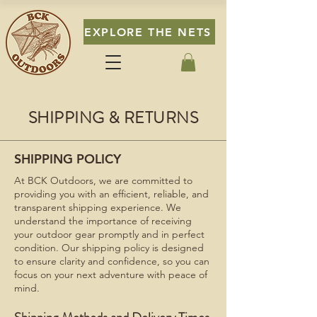
EXPLORE THE NETS
SHIPPING & RETURNS
SHIPPING POLICY
At BCK Outdoors, we are committed to
providing you with an efficient, reliable, and
transparent shipping experience. We
understand the importance of receiving
your outdoor gear promptly and in perfect
condition. Our shipping policy is designed
to ensure clarity and confidence, so you can
focus on your next adventure with peace of
mind.