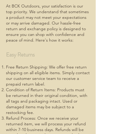
At BCK Outdoors, your satisfaction is our
top priority. We understand that sometimes
a product may not meet your expectations
or may arrive damaged. Our hassle-free
return and exchange policy is designed to
ensure you can shop with confidence and
peace of mind. Here's how it works:
Easy Returns
Free Return Shipping: We offer free return
shipping on all eligible items. Simply contact
our customer service team to receive a
prepaid return label.
Condition of Return Items: Products must
be returned in their original condition, with
all tags and packaging intact. Used or
damaged items may be subject to a
restocking fee.
Refund Process: Once we receive your
returned item, we will process your refund
within 7-10 business days. Refunds will be