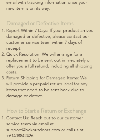
email with tracking information once your
new item is on its way.
Damaged or Defective Items
Report Within 7 Days: If your product arrives
damaged or defective, please contact our
customer service team within 7 days of
receipt.
Quick Resolution: We will arrange for a
replacement to be sent out immediately or
offer you a full refund, including all shipping
costs.
Return Shipping for Damaged Items: We
will provide a prepaid return label for any
items that need to be sent back due to
damage or defect.
How to Start a Return or Exchange
Contact Us: Reach out to our customer
service team via email at
support@bckoutdoors.com
or call us at
+61408842426
.