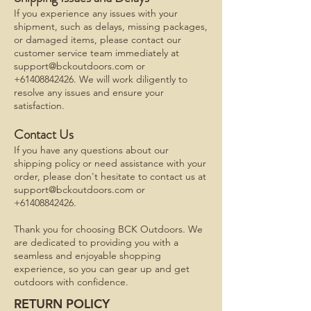
If you experience any issues with your
shipment, such as delays, missing packages,
or damaged items, please contact our
customer service team immediately at
support@bckoutdoors.com
or
+61408842426
. We will work diligently to
resolve any issues and ensure your
satisfaction.
Contact Us
If you have any questions about our
shipping policy or need assistance with your
order, please don't hesitate to contact us at
support@bckoutdoors.com
or
+61408842426
.
Thank you for choosing BCK Outdoors. We
are dedicated to providing you with a
seamless and enjoyable shopping
experience, so you can gear up and get
outdoors with confidence.
RETURN POLICY