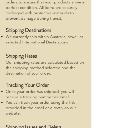
orders to ensure that your products arrive in
perfect condition. All items are securely
packaged with protective materials to
prevent damage during transit.
Shipping Destinations
We currently ship within Australia, aswell as
selected International Destinations
Shipping Rates
Our shipping rates are calculated based on
the shipping method selected and the
destination of your order.
Tracking Your Order
Once your order has shipped, you will
receive a tracking number via email.
You can track your order using the link
provided in the email or directly on our
website.
Shipping Issues and Delays