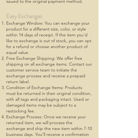
issued to the original payment method.
Easy Exchanges
Exchange Window: You can exchange your
product for a different size, color, or style
within 14 days of receipt. If the item you'd
like to exchange is out of stock, you can opt
for a refund or choose another product of
equal value.
Free Exchange Shipping: We offer free
shipping on all exchange items. Contact our
customer service team to initiate the
exchange process and receive a prepaid
return label.
Condition of Exchange Items: Products
must be returned in their original condition,
with all tags and packaging intact. Used or
damaged items may be subject to a
restocking fee.
Exchange Process: Once we receive your
returned item, we will process the
exchange and ship the new item within 7-10
business days. You'll receive a confirmation