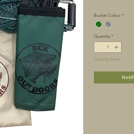
Bucket Colour
*
Quantity
*
Coming Soon
Notif