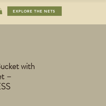
EXPLORE THE NETS
ucket with
t –
ESS