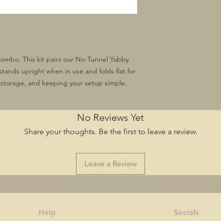
combo. This kit pairs our No-Tunnel Yabby
stands upright when in use and folds flat for
g, storage, and keeping your setup simple.
No Reviews Yet
Share your thoughts. Be the first to leave a review.
Leave a Review
Help
Socials