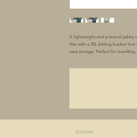
A lightweight and practical yabby 
Net with a 20L folding bucket that 
easy storage. Perfect for travellin
Explore