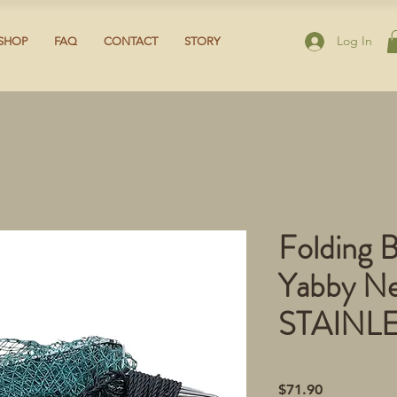
Log In
SHOP
FAQ
CONTACT
STORY
Folding B
Yabby Ne
STAINL
Price
$71.90