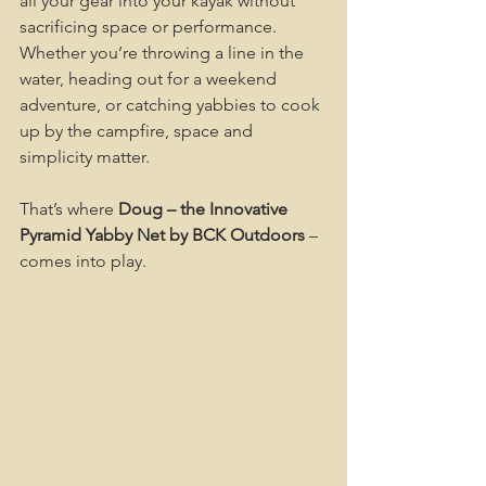
all your gear into your kayak without 
sacrificing space or performance. 
Whether you’re throwing a line in the 
water, heading out for a weekend 
adventure, or catching yabbies to cook 
up by the campfire, space and 
simplicity matter.
That’s where 
Doug – the Innovative 
Pyramid Yabby Net by BCK Outdoors
 – 
comes into play.