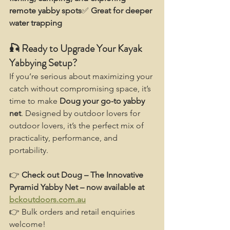
remote yabby spots
✅ 
Great for deeper 
water trapping
🎣 Ready to Upgrade Your Kayak 
Yabbying Setup?
If you’re serious about maximizing your 
catch without compromising space, it’s 
time to make 
Doug your go-to yabby 
net
. Designed by outdoor lovers for 
outdoor lovers, it’s the perfect mix of 
practicality, performance, and 
portability.
👉 
Check out Doug – The Innovative 
Pyramid Yabby Net – now available at 
bckoutdoors.com.au
👉 Bulk orders and retail enquiries 
welcome!