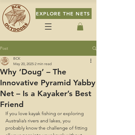
EXPLORE THE NETS
Post
BCK
May 20, 2025
2 min read
Why ‘Doug’ – The
Innovative Pyramid Yabby
Net – Is a Kayaker’s Best
Friend
If you love kayak fishing or exploring 
Australia’s rivers and lakes, you 
probably know the challenge of fitting 