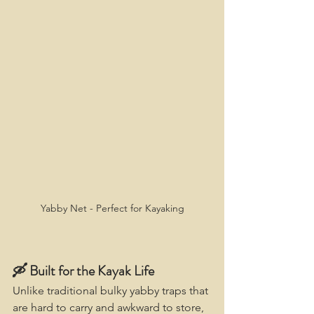
Yabby Net - Perfect for Kayaking
🛶 Built for the Kayak Life
Unlike traditional bulky yabby traps that 
are hard to carry and awkward to store, 