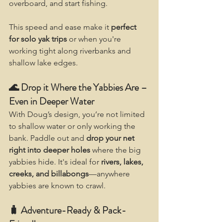
overboard, and start fishing.
This speed and ease make it 
perfect 
for solo yak trips
 or when you're 
working tight along riverbanks and 
shallow lake edges.
🌊 Drop it Where the Yabbies Are – 
Even in Deeper Water
With Doug’s design, you’re not limited 
to shallow water or only working the 
bank. Paddle out and 
drop your net 
right into deeper holes
 where the big 
yabbies hide. It's ideal for 
rivers, lakes, 
creeks, and billabongs
—anywhere 
yabbies are known to crawl.
🧳 Adventure-Ready & Pack-