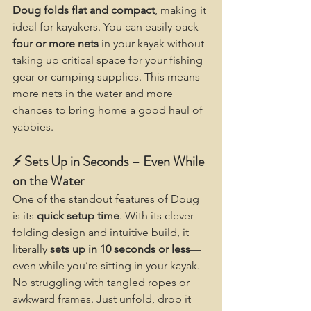
Doug folds flat and compact
, making it 
ideal for kayakers. You can easily pack 
four or more nets
 in your kayak without 
taking up critical space for your fishing 
gear or camping supplies. This means 
more nets in the water and more 
chances to bring home a good haul of 
yabbies.
⚡ Sets Up in Seconds – Even While 
on the Water
One of the standout features of Doug 
is its 
quick setup time
. With its clever 
folding design and intuitive build, it 
literally 
sets up in 10 seconds or less
—
even while you’re sitting in your kayak. 
No struggling with tangled ropes or 
awkward frames. Just unfold, drop it 