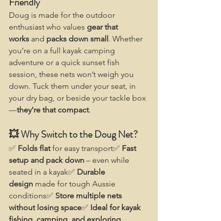
Friendly
Doug is made for the outdoor 
enthusiast who values 
gear that 
works
 and 
packs down small
. Whether 
you’re on a full kayak camping 
adventure or a quick sunset fish 
session, these nets won’t weigh you 
down. Tuck them under your seat, in 
your dry bag, or beside your tackle box
—
they're that compact
.
💥 Why Switch to the Doug Net?
✅ 
Folds flat
 for easy transport✅ 
Fast 
setup and pack down
 – even while 
seated in a kayak✅ 
Durable 
design
 made for tough Aussie 
conditions✅ 
Store multiple nets 
without losing space
✅ 
Ideal for kayak 
fishing, camping, and exploring 