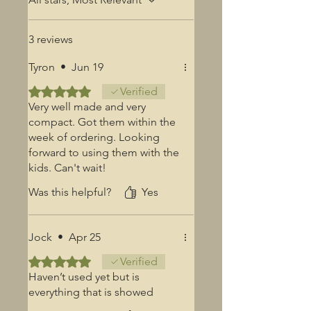
3 reviews
Tyron
•
Jun 19
Rated 5 out of 5 stars.
Verified
Very well made and very
compact. Got them within the
week of ordering. Looking
forward to using them with the
kids. Can't wait!
Was this helpful?
Yes
Jock
•
Apr 25
Rated 5 out of 5 stars.
Verified
Haven’t used yet but is
everything that is showed