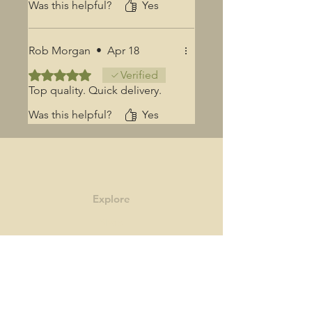
Was this helpful?
Yes
Rob Morgan
•
Apr 18
Rated 5 out of 5 stars.
Verified
Top quality. Quick delivery.
Was this helpful?
Yes
Explore
Shop
Contact
Story
Blog