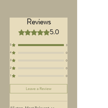
Reviews
5.0
Rated 5 out of 5 stars.
5
3
4
0
3
0
2
0
1
0
Leave a Review
All stars, Most Relevant