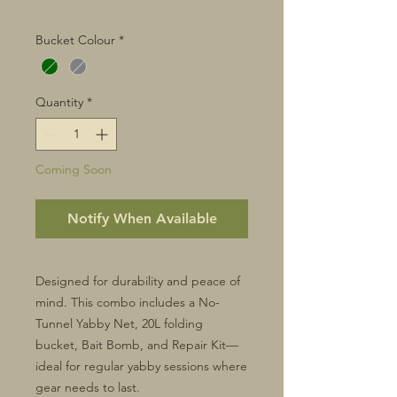
Bucket Colour
*
Quantity
*
Coming Soon
Notify When Available
Designed for durability and peace of
mind. This combo includes a No-
Tunnel Yabby Net, 20L folding
bucket, Bait Bomb, and Repair Kit—
ideal for regular yabby sessions where
gear needs to last.