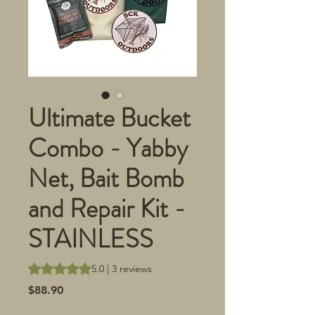
Ultimate Bucket
Combo - Yabby
Net, Bait Bomb
and Repair Kit -
STAINLESS
Rating is 5.0 out of five stars based on 3 reviews
5.0 | 3 reviews
Price
$88.90