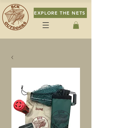
EXPLORE THE NETS