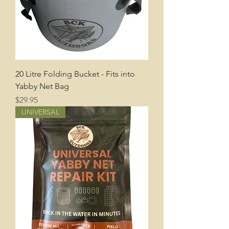
20 Litre Folding Bucket - Fits into
Yabby Net Bag
Price
$29.95
UNIVERSAL