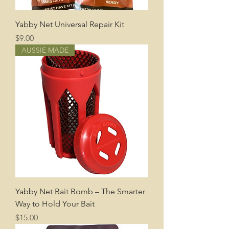
Yabby Net Universal Repair Kit
Price
$9.00
AUSSIE MADE
Yabby Net Bait Bomb – The Smarter
Way to Hold Your Bait
Price
$15.00