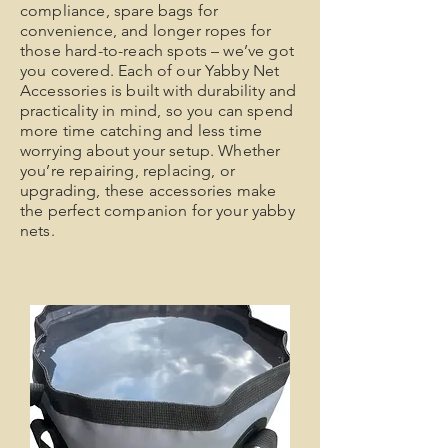
compliance, spare bags for
convenience, and longer ropes for
those hard-to-reach spots – we’ve got
you covered. Each of our Yabby Net
Accessories is built with durability and
practicality in mind, so you can spend
more time catching and less time
worrying about your setup. Whether
you’re repairing, replacing, or
upgrading, these accessories make
the perfect companion for your yabby
nets.