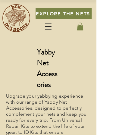
EXPLORE THE NETS
Yabby
Net
Access
ories
Upgrade your yabbying experience
with our range of Yabby Net
Accessories, designed to perfectly
complement your nets and keep you
ready for every trip. From Universal
Repair Kits to extend the life of your
gear, to ID Kits that ensure