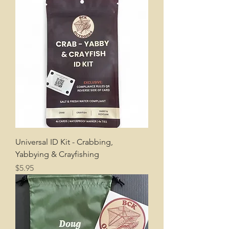
Universal ID Kit - Crabbing,
Yabbying & Crayfishing
Price
$5.95