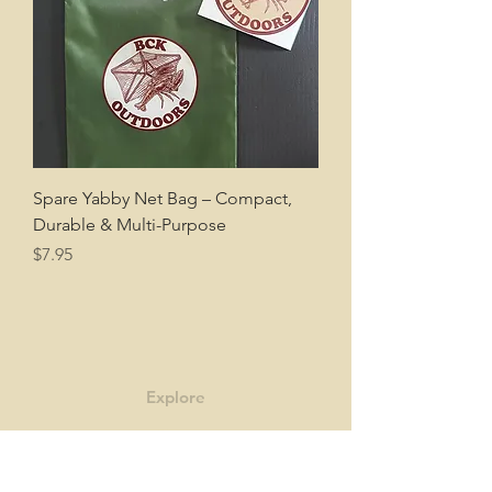
Spare Yabby Net Bag – Compact,
Durable & Multi-Purpose
Price
$7.95
Explore
Shop
Contact