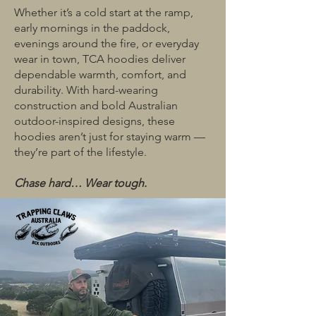
Whether it’s a cold start at the ramp,
early mornings in the paddock,
evenings around the fire, or everyday
wear in town, TCA hoodies deliver
dependable warmth, comfort, and
durability. With hard-wearing
construction and bold Australian
outdoor-inspired designs, these
hoodies aren’t just for staying warm —
they’re part of the lifestyle.
Chase hard… Wear tough.