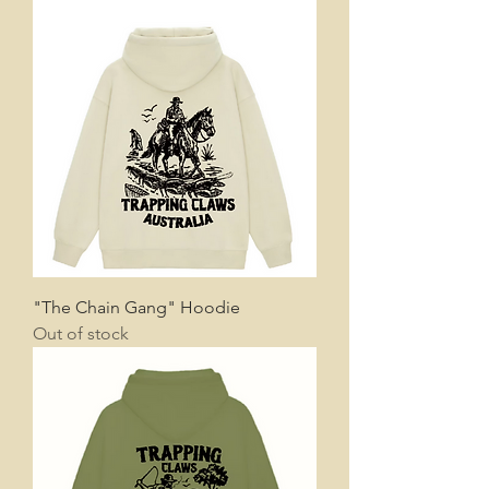
"The Chain Gang" Hoodie
Out of stock