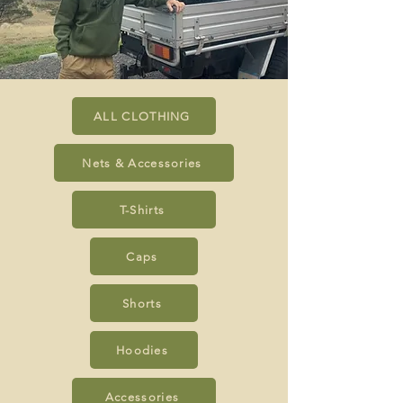
ALL CLOTHING
Nets & Accessories
T-Shirts
Caps
Shorts
Hoodies
Accessories