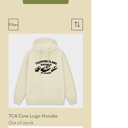
Filter
TCA Core Logo Hoodie
Out of stock