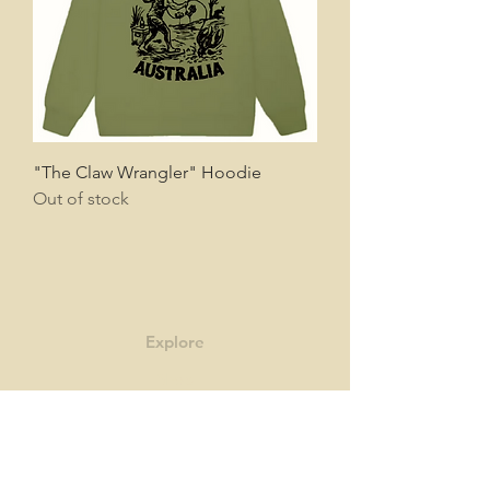
"The Claw Wrangler" Hoodie
Out of stock
Explore
Shop
Contact
Story
Blog