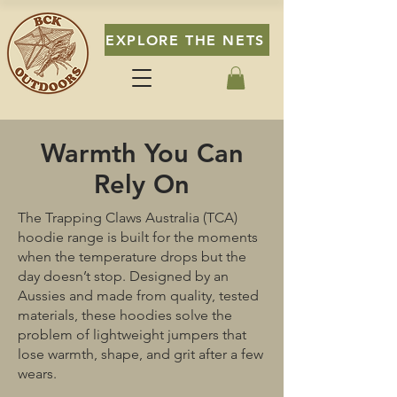
EXPLORE THE NETS
Warmth You Can
Rely On
The Trapping Claws Australia (TCA)
hoodie range is built for the moments
when the temperature drops but the
day doesn’t stop. Designed by an
Aussies and made from quality, tested
materials, these hoodies solve the
problem of lightweight jumpers that
lose warmth, shape, and grit after a few
wears.